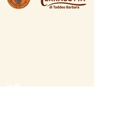
© 2026 by Taddeo Terracotta
0872 716598
dicianos@gmail.com
C.da Villa Andreoli 335a, 66034,
Lanciano (CH), Italy