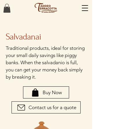
Salvadanai
Traditional products, ideal for storing
your small daily savings like piggy
banks. When the salvadanio is full,
you can get your money back simply
by breaking it.
Buy Now
Contact us for a quote