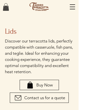
Lids
Discover our terracotta lids, perfectly
compatible with casseruole, fish pans,
and teglie. Ideal for enhancing your
cooking experience, they guarantee
optimal compatibility and excellent
heat retention.
Buy Now
Contact us for a quote