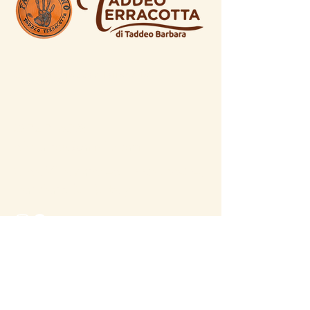
© 2026 by Taddeo Terracotta
0872 716598
dicianos@gmail.com
C.da Villa Andreoli 335a, 66034,
Lanciano (CH), Italy